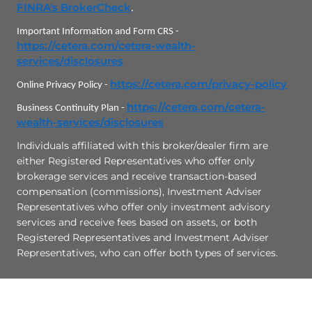
Check the background of this investment professional on
FINRA's BrokerCheck
.
Important Information and Form CRS -
https://cetera.com/cetera-wealth-
services/disclosures
https://cetera.com/privacy-policy
Online Privacy Policy -
https://cetera.com/cetera-
Business Continuity Plan -
wealth-services/disclosures
Individuals affiliated with this broker/dealer firm are
either Registered Representatives who offer only
brokerage services and receive transaction-based
compensation (commissions), Investment Adviser
Representatives who offer only investment advisory
services and receive fees based on assets, or both
Registered Representatives and Investment Adviser
Representatives, who can offer both types of services.
Site Map