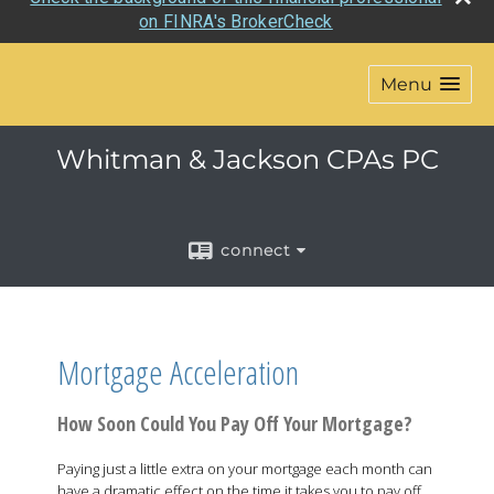
Check the background of this financial professional
on FINRA's BrokerCheck
Menu
Whitman & Jackson CPAs PC
connect
Mortgage Acceleration
How Soon Could You Pay Off Your Mortgage?
Paying just a little extra on your mortgage each month can