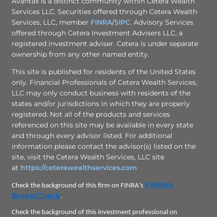
Avantax is a distinct community within Cetera Wealth
Services LLC. Securities offered through Cetera Wealth
Services, LLC, member
FINRA
/
SIPC
. Advisory Services
offered through Cetera Investment Advisers LLC, a
registered investment adviser. Cetera is under separate
ownership from any other named entity.
This site is published for residents of the United States
only. Financial Professionals of Cetera Wealth Services,
LLC may only conduct business with residents of the
states and/or jurisdictions in which they are properly
registered. Not all of the products and services
referenced on this site may be available in every state
and through every advisor listed. For additional
information please contact the advisor(s) listed on the
site, visit the Cetera Wealth Services, LLC site
at
https://ceterawealthservices.com
FINRA's
Check the background of this firm on FINRA's
BrokerCheck
.