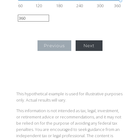
60
120
180
240
300
360
Previous
Next
This hypothetical example is used for illustrative purposes
only. Actual results will vary.
This information is not intended as tax, legal, investment,
or retirement advice or recommendations, and it may not
be relied on for the purpose of avoiding any federal tax
penalties. You are encouraged to seek guidance from an