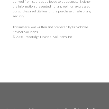
independent tax or legal professional. The content is
derived from sources believed to be accurate. Neither
the information presented nor any opinion expressed
constitutes a solicitation for the purchase or sale of any
security.
This material was written and prepared by Broadridge
Advisor Solutions.
©
2026
Broadridge Financial Solutions, Inc.