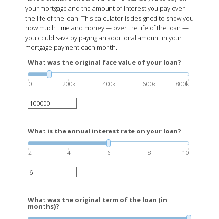
have a dramatic effect on the time it takes you to pay off
your mortgage and the amount of interest you pay over
the life of the loan. This calculator is designed to show you
how much time and money — over the life of the loan —
you could save by paying an additional amount in your
mortgage payment each month.
What was the original face value of your loan?
0
200k
400k
600k
800k
What is the annual interest rate on your loan?
2
4
6
8
10
What was the original term of the loan (in
months)?